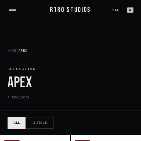
Skip to
RTRO STUDIOS
content
CART
0
HOME
/
APEX
COLLECTION
APEX
4 PRODUCTS
ALL
IN STOCK