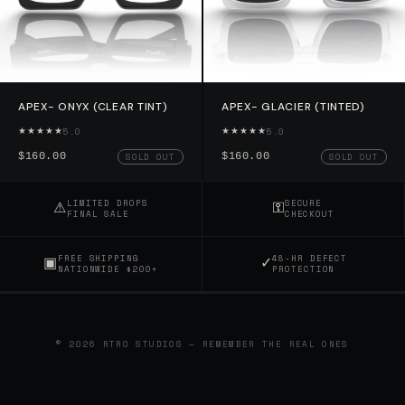
APEX- ONYX (CLEAR TINT)
APEX- GLACIER (TINTED)
★★★★★
★★★★★
5.0
5.0
$160.00
$160.00
SOLD OUT
SOLD OUT
⚠
⚿
LIMITED DROPS
SECURE
FINAL SALE
CHECKOUT
▣
✓
FREE SHIPPING
48-HR DEFECT
NATIONWIDE $200+
PROTECTION
© 2026 RTRO STUDIOS — REMEMBER THE REAL ONES