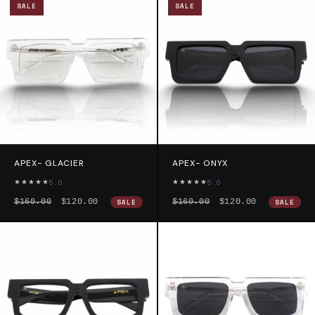
SALE
SALE
APEX- GLACIER
APEX- ONYX
★★★★★
★★★★★
5.0
5.0
$160.00
$120.00
$160.00
$120.00
SALE
SALE