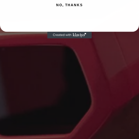
NO, THANKS