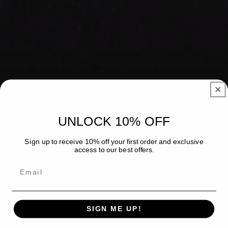
UNLOCK 10% OFF
Sign up to receive 10% off your first order and exclusive
access to our best offers.
Email
SIGN ME UP!