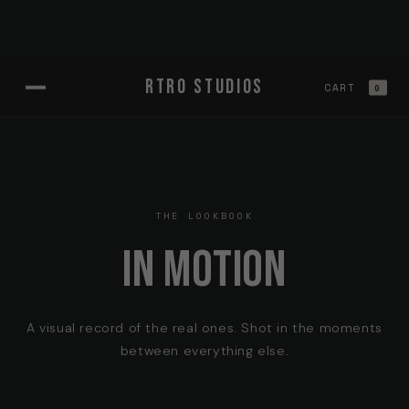
Skip to
RTRO STUDIOS
content
CART
0
THE LOOKBOOK
IN MOTION
A visual record of the real ones. Shot in the moments
between everything else.